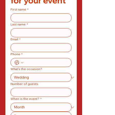
for your event
First name
*
Last name
*
Email
*
Phone
*
What's the occasion?
Number of guests
When is the event?
*