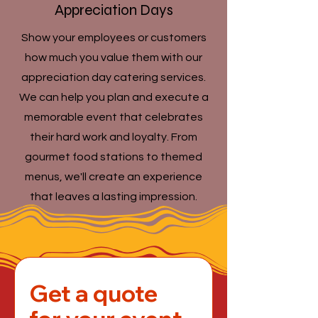
Appreciation Days
Show your employees or customers
how much you value them with our
appreciation day catering services.
We can help you plan and execute a
memorable event that celebrates
their hard work and loyalty. From
gourmet food stations to themed
menus, we'll create an experience
that leaves a lasting impression.
Get a quote 