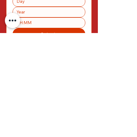
:
Submit
MENU
Please take a look
at our menu
HERE
>>>
<<<
TERMS