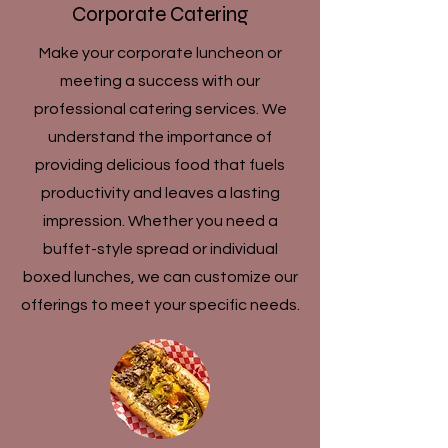
Corporate Catering
Make your corporate luncheon or
meeting a success with our
professional catering services. We
understand the importance of
providing delicious food that fuels
productivity and leaves a lasting
impression. Whether you need a
buffet-style spread or individual
boxed lunches, we can customize our
offerings to meet your specific needs.