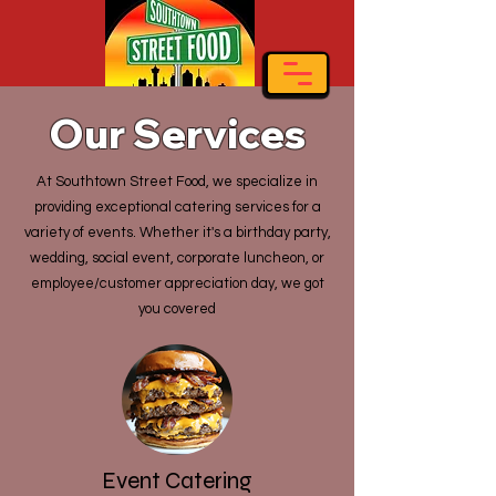
Our Services
At Southtown Street Food, we specialize in
providing exceptional catering services for a
variety of events. Whether it's a birthday party,
wedding, social event, corporate luncheon, or
employee/customer appreciation day, we got
you covered
Event Catering