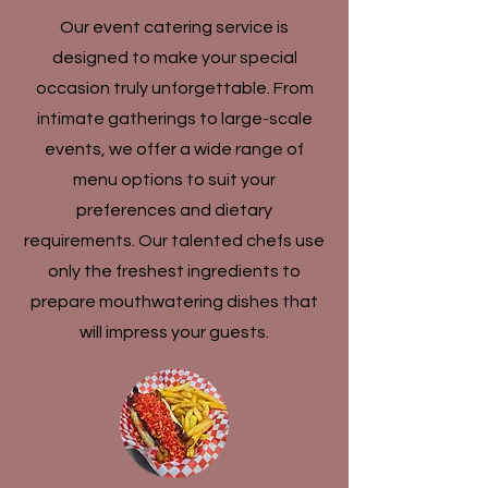
Our event catering service is
designed to make your special
occasion truly unforgettable. From
intimate gatherings to large-scale
events, we offer a wide range of
menu options to suit your
preferences and dietary
requirements. Our talented chefs use
only the freshest ingredients to
prepare mouthwatering dishes that
will impress your guests.